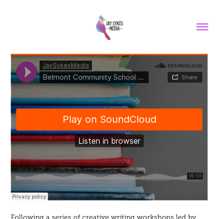
Following a series of creative writing workshops led by