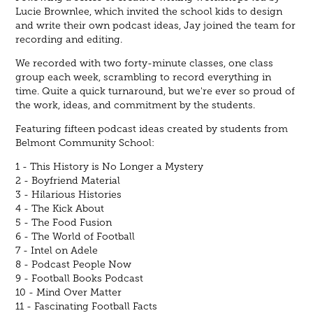
Lucie Brownlee, which invited the school kids to design
and write their own podcast ideas, Jay joined the team for
recording and editing.
We recorded with two forty-minute classes, one class
group each week, scrambling to record everything in
time. Quite a quick turnaround, but we're ever so proud of
the work, ideas, and commitment by the students.
Featuring fifteen podcast ideas created by students from
Belmont Community School:
1 - This History is No Longer a Mystery
2 - Boyfriend Material
3 - Hilarious Histories
4 - The Kick About
5 - The Food Fusion
6 - The World of Football
7 - Intel on Adele
8 - Podcast People Now
9 - Football Books Podcast
10 - Mind Over Matter
11 - Fascinating Football Facts