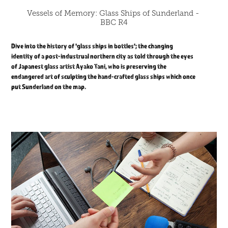
Vessels of Memory: Glass Ships of Sunderland - 
BBC R4
Dive into the history of 'glass ships in bottles'; the changing
identity of a post-industrual northern city as told through the eyes
of Japanest glass artist Ayako Tani, who is preserving the
endangered art of sculpting the hand-crafted glass ships which once
put Sunderland on the map.