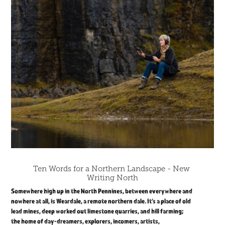
Ten Words for a Northern Landscape - New 
Writing North
Somewhere high up in the North Pennines, between everywhere and
nowhere at all, is Weardale, a remote northern dale. It’s a place of old
lead mines, deep worked out limestone quarries, and hill farming;
the home of day-dreamers, explorers, incomers, artists,